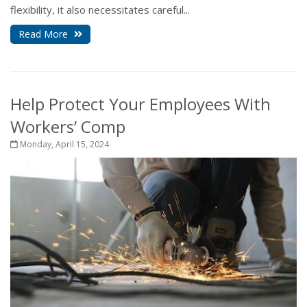
flexibility, it also necessitates careful...
Read More
Help Protect Your Employees With
Workers’ Comp
Monday, April 15, 2024