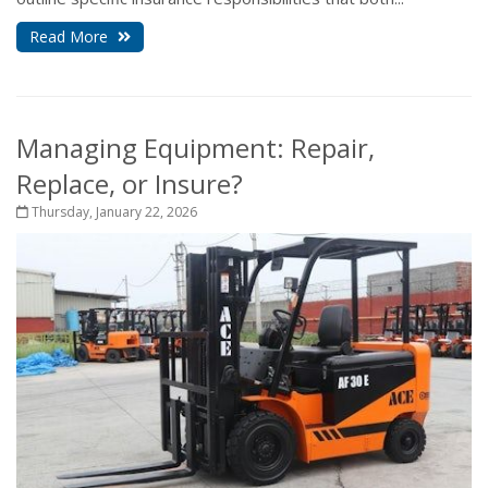
Read More
Managing Equipment: Repair,
Replace, or Insure?
Thursday, January 22, 2026