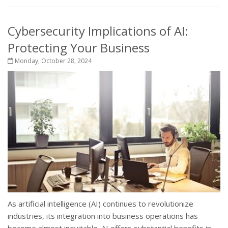
Cybersecurity Implications of AI:
Protecting Your Business
Monday, October 28, 2024
As artificial intelligence (AI) continues to revolutionize
industries, its integration into business operations has