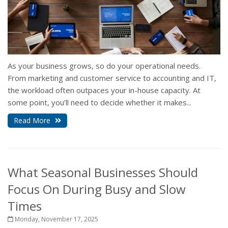
As your business grows, so do your operational needs.
From marketing and customer service to accounting and IT,
the workload often outpaces your in-house capacity. At
some point, you’ll need to decide whether it makes...
Read More
What Seasonal Businesses Should
Focus On During Busy and Slow
Times
Monday, November 17, 2025