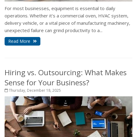
For most businesses, equipment is essential to daily
operations. Whether it's a commercial oven, HVAC system,
delivery vehicle, or a vital piece of manufacturing machinery,
unexpected failure can grind productivity to a...
Read More
Hiring vs. Outsourcing: What Makes
Sense for Your Business?
Thursday, December 18, 2025