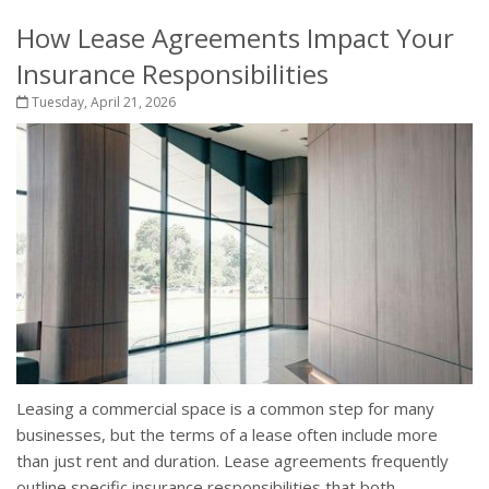
How Lease Agreements Impact Your
Insurance Responsibilities
Tuesday, April 21, 2026
Leasing a commercial space is a common step for many
businesses, but the terms of a lease often include more
than just rent and duration. Lease agreements frequently
outline specific insurance responsibilities that both...