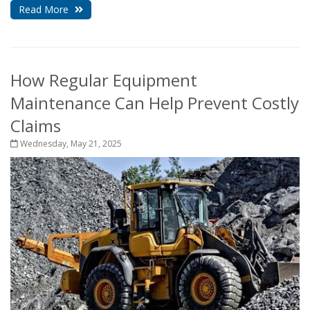
Read More
How Regular Equipment
Maintenance Can Help Prevent Costly
Claims
Wednesday, May 21, 2025