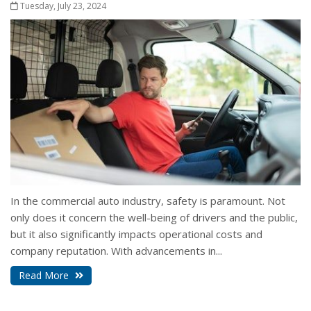
Tuesday, July 23, 2024
In the commercial auto industry, safety is paramount. Not
only does it concern the well-being of drivers and the public,
but it also significantly impacts operational costs and
company reputation. With advancements in...
Read More