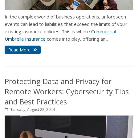
In the complex world of business operations, unforeseen
events can lead to liabilities that exceed the limits of your
existing insurance policies. This is where
Commercial
Umbrella Insurance
comes into play, offering an...
Read More
Protecting Data and Privacy for
Remote Workers: Cybersecurity Tips
and Best Practices
Thursday, August 22, 2024