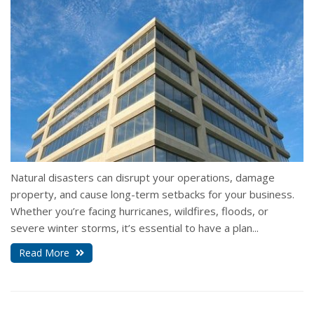
Natural disasters can disrupt your operations, damage
property, and cause long-term setbacks for your business.
Whether you’re facing hurricanes, wildfires, floods, or
severe winter storms, it’s essential to have a plan...
Read More