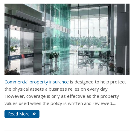
Commercial property insurance
is designed to help protect
the physical assets a business relies on every day.
However, coverage is only as effective as the property
values used when the policy is written and reviewed....
Read More