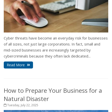
Cyber threats have become an everyday risk for businesses
of all sizes, not just large corporations. In fact, small and
mid-sized businesses are increasingly targeted by
cybercriminals because they often lack dedicated...
Read More
How to Prepare Your Business for a
Natural Disaster
Tuesday, July 22, 2025