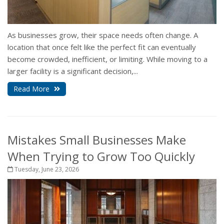
As businesses grow, their space needs often change. A
location that once felt like the perfect fit can eventually
become crowded, inefficient, or limiting. While moving to a
larger facility is a significant decision,...
Read More
Mistakes Small Businesses Make
When Trying to Grow Too Quickly
Tuesday, June 23, 2026