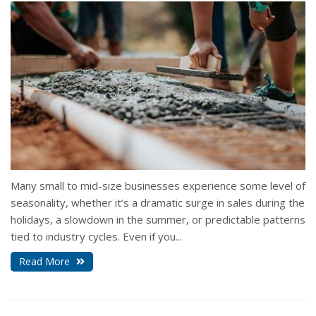
Many small to mid-size businesses experience some level of
seasonality, whether it’s a dramatic surge in sales during the
holidays, a slowdown in the summer, or predictable patterns
tied to industry cycles. Even if you...
Read More