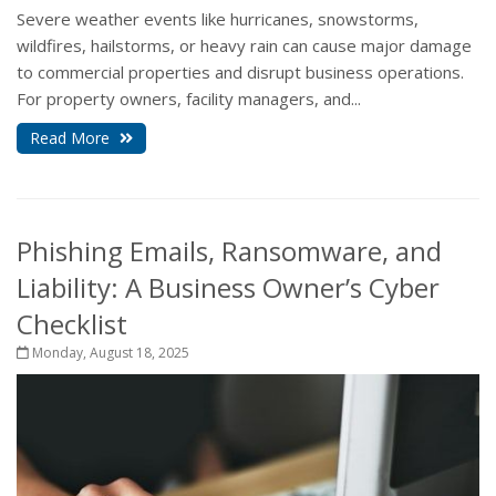
Severe weather events like hurricanes, snowstorms,
wildfires, hailstorms, or heavy rain can cause major damage
to commercial properties and disrupt business operations.
For property owners, facility managers, and...
Read More
Phishing Emails, Ransomware, and
Liability: A Business Owner’s Cyber
Checklist
Monday, August 18, 2025