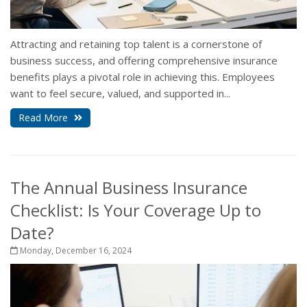
Attracting and retaining top talent is a cornerstone of
business success, and offering comprehensive insurance
benefits plays a pivotal role in achieving this. Employees
want to feel secure, valued, and supported in...
Read More
The Annual Business Insurance
Checklist: Is Your Coverage Up to
Date?
Monday, December 16, 2024