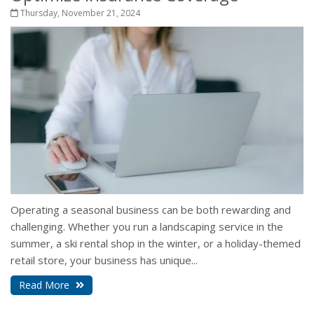
Thursday, November 21, 2024
Operating a seasonal business can be both rewarding and
challenging. Whether you run a landscaping service in the
summer, a ski rental shop in the winter, or a holiday-themed
retail store, your business has unique...
Read More