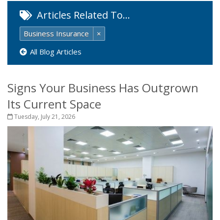
Articles Related To…
Business Insurance
×
All Blog Articles
Signs Your Business Has Outgrown
Its Current Space
Tuesday, July 21, 2026