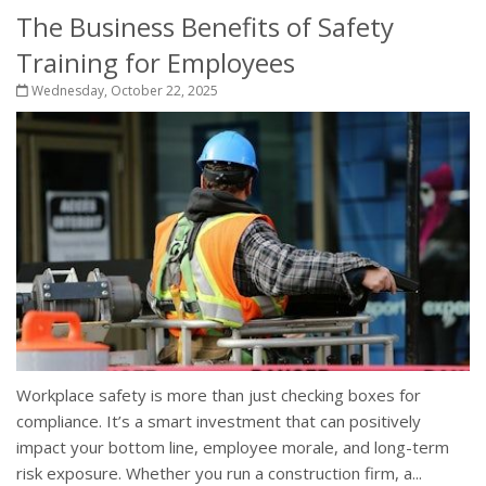
The Business Benefits of Safety
Training for Employees
Wednesday, October 22, 2025
Workplace safety is more than just checking boxes for
compliance. It’s a smart investment that can positively
impact your bottom line, employee morale, and long-term
risk exposure. Whether you run a construction firm, a...