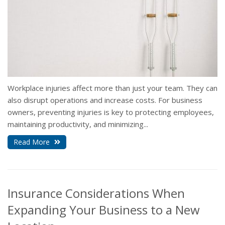
Workplace injuries affect more than just your team. They can
also disrupt operations and increase costs. For business
owners, preventing injuries is key to protecting employees,
maintaining productivity, and minimizing...
Read More
Insurance Considerations When
Expanding Your Business to a New