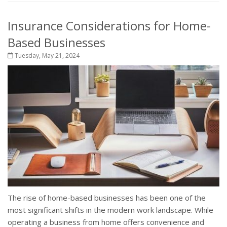
Insurance Considerations for Home-
Based Businesses
Tuesday, May 21, 2024
The rise of home-based businesses has been one of the
most significant shifts in the modern work landscape. While
operating a business from home offers convenience and