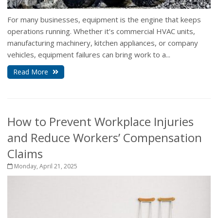
For many businesses, equipment is the engine that keeps
operations running. Whether it’s commercial HVAC units,
manufacturing machinery, kitchen appliances, or company
vehicles, equipment failures can bring work to a...
Read More
How to Prevent Workplace Injuries
and Reduce Workers’ Compensation
Claims
Monday, April 21, 2025