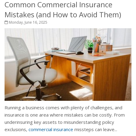
Common Commercial Insurance
Mistakes (and How to Avoid Them)
Monday, June 16, 2025
Running a business comes with plenty of challenges, and
insurance is one area where mistakes can be costly. From
underinsuring key assets to misunderstanding policy
exclusions,
commercial insurance
missteps can leave...