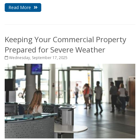
Read More
Keeping Your Commercial Property
Prepared for Severe Weather
Wednesday, September 17, 2025