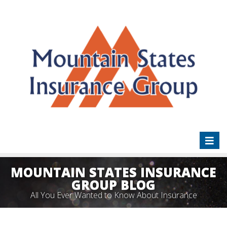
Toggl
naviga
MOUNTAIN STATES INSURANCE
GROUP BLOG
All You Ever Wanted to Know About Insurance