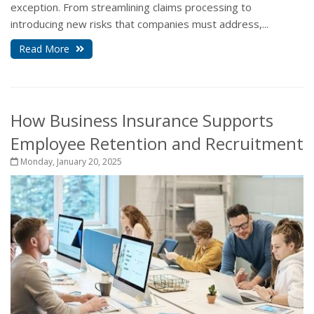
exception. From streamlining claims processing to
introducing new risks that companies must address,...
Read More
How Business Insurance Supports
Employee Retention and Recruitment
Monday, January 20, 2025