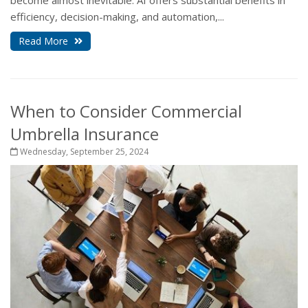
become almost inevitable. AI offers substantial benefits in
efficiency, decision-making, and automation,...
Read More
When to Consider Commercial
Umbrella Insurance
Wednesday, September 25, 2024