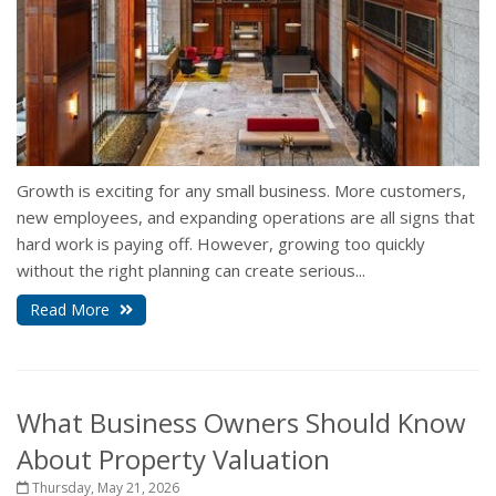
Growth is exciting for any small business. More customers,
new employees, and expanding operations are all signs that
hard work is paying off. However, growing too quickly
without the right planning can create serious...
Read More
What Business Owners Should Know
About Property Valuation
Thursday, May 21, 2026