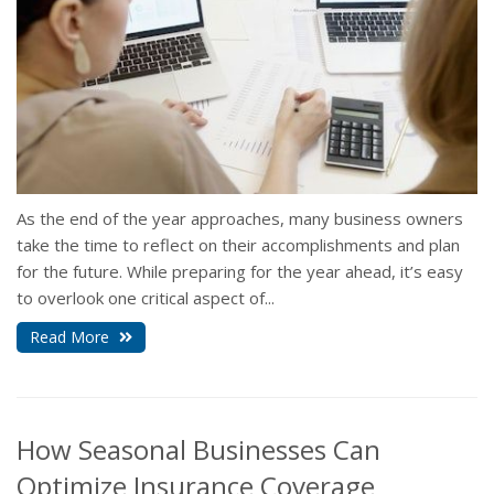
As the end of the year approaches, many business owners
take the time to reflect on their accomplishments and plan
for the future. While preparing for the year ahead, it’s easy
to overlook one critical aspect of...
Read More
How Seasonal Businesses Can
Optimize Insurance Coverage