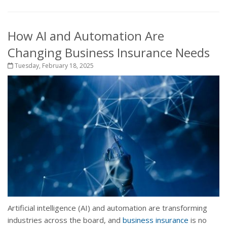
How AI and Automation Are
Changing Business Insurance Needs
Tuesday, February 18, 2025
Artificial intelligence (AI) and automation are transforming
industries across the board, and
business insurance
is no