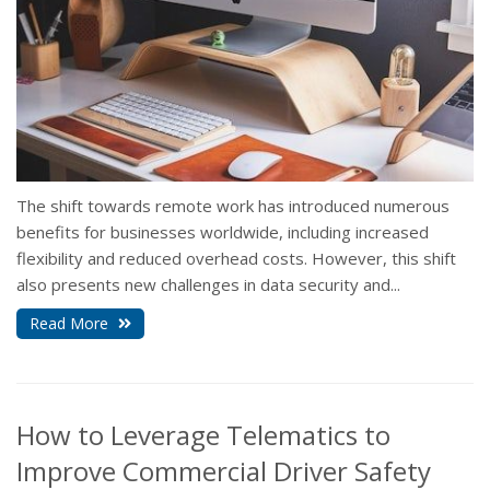
The shift towards remote work has introduced numerous
benefits for businesses worldwide, including increased
flexibility and reduced overhead costs. However, this shift
also presents new challenges in data security and...
Read More
How to Leverage Telematics to
Improve Commercial Driver Safety