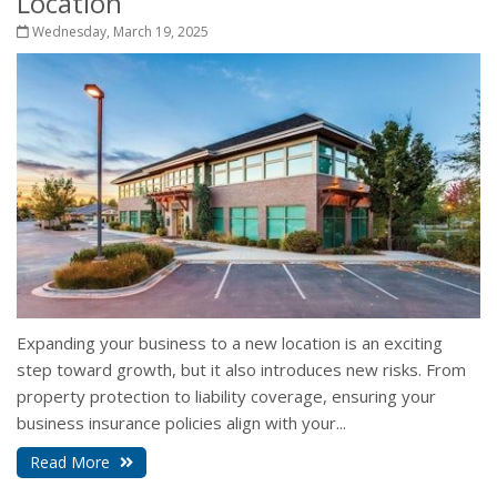
Location
Wednesday, March 19, 2025
Expanding your business to a new location is an exciting
step toward growth, but it also introduces new risks. From
property protection to liability coverage, ensuring your
business insurance policies align with your...
Read More