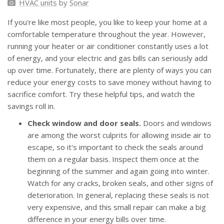
HVAC units
by
Sonar
If you're like most people, you like to keep your home at a
comfortable temperature throughout the year. However,
running your heater or air conditioner constantly uses a lot
of energy, and your electric and gas bills can seriously add
up over time. Fortunately, there are plenty of ways you can
reduce your energy costs to save money without having to
sacrifice comfort. Try these helpful tips, and watch the
savings roll in.
Check window and door seals.
Doors and windows
are among the worst culprits for allowing inside air to
escape, so it's important to check the seals around
them on a regular basis. Inspect them once at the
beginning of the summer and again going into winter.
Watch for any cracks, broken seals, and other signs of
deterioration. In general, replacing these seals is not
very expensive, and this small repair can make a big
difference in your energy bills over time.