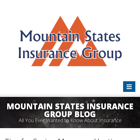
Toggl
naviga
MOUNTAIN STATES INSURANCE
GROUP BLOG
All You Ever Wanted to Know About Insurance