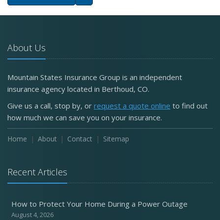
About Us
Mountain States Insurance Group is an independent
insurance agency located in Berthoud, CO.
Give us a call, stop by, or
request a quote online
to find out
how much we can save you on your insurance.
Home
About
Contact
Sitemap
Recent Articles
How to Protect Your Home During a Power Outage
August 4, 2026