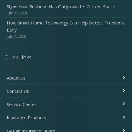
Signs Your Business Has Outgrown Its Current Space
July 21, 2026
How Smart Home Technology Can Help Detect Problems
Early
July 7, 2026
Quick Links
About Us
Contact Us
Service Center
Insurance Products
Get an Insurance Quote