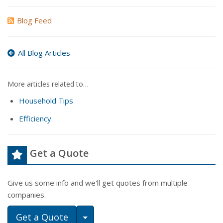
Blog Feed
All Blog Articles
More articles related to…
Household Tips
Efficiency
Get a Quote
Give us some info and we'll get quotes from multiple
companies.
Toggle Dropdown
Get a Quote