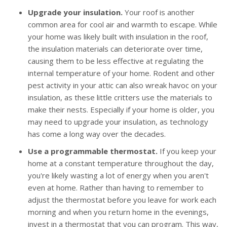
Upgrade your insulation.
Your roof is another
common area for cool air and warmth to escape. While
your home was likely built with insulation in the roof,
the insulation materials can deteriorate over time,
causing them to be less effective at regulating the
internal temperature of your home. Rodent and other
pest activity in your attic can also wreak havoc on your
insulation, as these little critters use the materials to
make their nests. Especially if your home is older, you
may need to upgrade your insulation, as technology
has come a long way over the decades.
Use a programmable thermostat.
If you keep your
home at a constant temperature throughout the day,
you're likely wasting a lot of energy when you aren't
even at home. Rather than having to remember to
adjust the thermostat before you leave for work each
morning and when you return home in the evenings,
invest in a thermostat that you can program. This way,