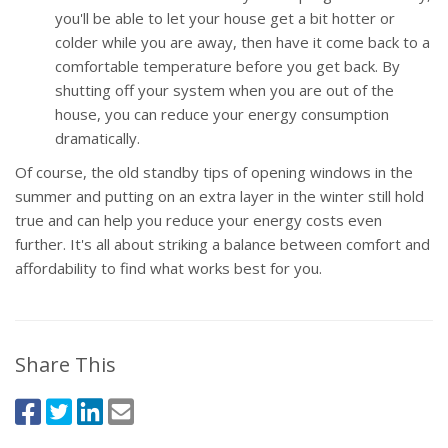
you'll be able to let your house get a bit hotter or
colder while you are away, then have it come back to a
comfortable temperature before you get back. By
shutting off your system when you are out of the
house, you can reduce your energy consumption
dramatically.
Of course, the old standby tips of opening windows in the
summer and putting on an extra layer in the winter still hold
true and can help you reduce your energy costs even
further. It's all about striking a balance between comfort and
affordability to find what works best for you.
Share This