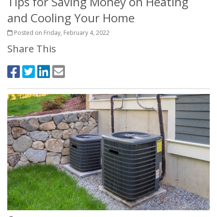
Tips for Saving Money on Heating
and Cooling Your Home
Posted on Friday, February 4, 2022
Share This