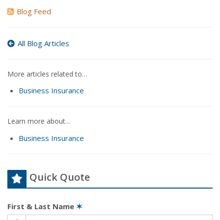
Blog Feed
All Blog Articles
More articles related to…
Business Insurance
Learn more about…
Business Insurance
Quick Quote
First & Last Name
✶