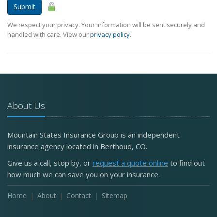
Submit
We respect your privacy. Your information will be sent securely and
handled with care. View our
privacy policy
.
About Us
Mountain States Insurance Group is an independent
insurance agency located in Berthoud, CO.
Give us a call, stop by, or
request a quote online
to find out
how much we can save you on your insurance.
Home
About
Contact
Sitemap