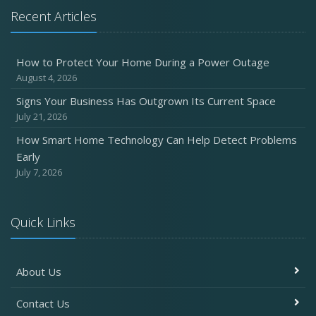
Recent Articles
How to Protect Your Home During a Power Outage
August 4, 2026
Signs Your Business Has Outgrown Its Current Space
July 21, 2026
How Smart Home Technology Can Help Detect Problems
Early
July 7, 2026
Quick Links
About Us
Contact Us