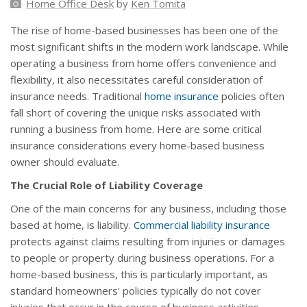
Home Office Desk
by
Ken Tomita
The rise of home-based businesses has been one of the
most significant shifts in the modern work landscape. While
operating a business from home offers convenience and
flexibility, it also necessitates careful consideration of
insurance needs. Traditional
home insurance
policies often
fall short of covering the unique risks associated with
running a business from home. Here are some critical
insurance considerations every home-based business
owner should evaluate.
The Crucial Role of Liability Coverage
One of the main concerns for any business, including those
based at home, is liability.
Commercial liability insurance
protects against claims resulting from injuries or damages
to people or property during business operations. For a
home-based business, this is particularly important, as
standard homeowners' policies typically do not cover