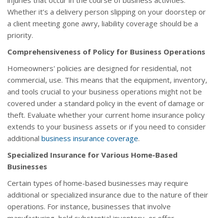
injuries that occur in the course of business activities.
Whether it’s a delivery person slipping on your doorstep or
a client meeting gone awry, liability coverage should be a
priority.
Comprehensiveness of Policy for Business Operations
Homeowners' policies are designed for residential, not
commercial, use. This means that the equipment, inventory,
and tools crucial to your business operations might not be
covered under a standard policy in the event of damage or
theft. Evaluate whether your current home insurance policy
extends to your business assets or if you need to consider
additional
business insurance coverage
.
Specialized Insurance for Various Home-Based
Businesses
Certain types of home-based businesses may require
additional or specialized insurance due to the nature of their
operations. For instance, businesses that involve