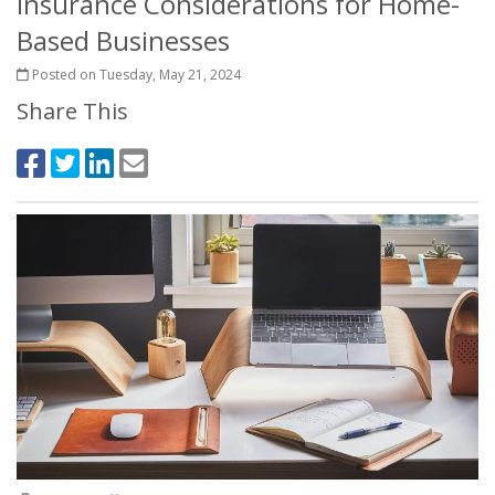
Insurance Considerations for Home-
Based Businesses
Posted on Tuesday, May 21, 2024
Share This