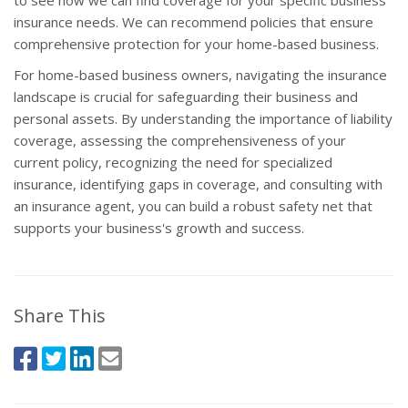
to see how we can find coverage for your specific business
insurance needs. We can recommend policies that ensure
comprehensive protection for your home-based business.
For home-based business owners, navigating the insurance
landscape is crucial for safeguarding their business and
personal assets. By understanding the importance of liability
coverage, assessing the comprehensiveness of your
current policy, recognizing the need for specialized
insurance, identifying gaps in coverage, and consulting with
an insurance agent, you can build a robust safety net that
supports your business's growth and success.
Share This