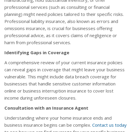
manufacturing, hold substantial inventory, or offer
professional services (such as consulting or financial
planning) might need policies tailored to their specific risks.
Professional liability insurance, also known as errors and
omissions insurance, is crucial for businesses offering
professional advice, as it covers claims of negligence or
harm from professional services.
Identifying Gaps in Coverage
A comprehensive review of your current insurance policies
can reveal gaps in coverage that might leave your business
vulnerable. This might include data breach coverage for
businesses that handle sensitive customer information
online or business interruption insurance to cover lost
income during unforeseen closures.
Consultation with an Insurance Agent
Understanding where your home insurance ends and
business insurance begins can be complex.
Contact us today