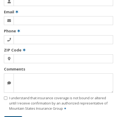
Email
✶
Phone
✶
ZIP Code
✶
Comments
I understand that insurance coverage is not bound or altered
until I receive confirmation by an authorized representative of
Mountain States Insurance Group
✶