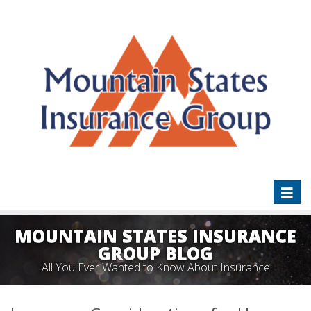
Toggl
naviga
MOUNTAIN STATES INSURANCE
GROUP BLOG
All You Ever Wanted to Know About Insurance