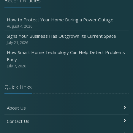
Recent Articles
Six Overlooked Items You Should Add to Your Home
Inventory
How to Protect Your Home During a Power Outage
July
August 4, 2026
How to Prepare Your Business for a Natural Disaster
Signs Your Business Has Outgrown Its Current Space
Backyard Safety Tips for Fire, Water, and Everything in
July 21, 2026
Between
How Smart Home Technology Can Help Detect Problems
June
Early
Common Commercial Insurance Mistakes (and How to
July 7, 2026
Avoid Them)
Insurance Tips for First-Time Homebuyers
Quick Links
May
How Regular Equipment Maintenance Can Help Prevent
Costly Claims
About Us
What to Check Before Letting Your Teen Drive the Family
Car
Contact Us
April