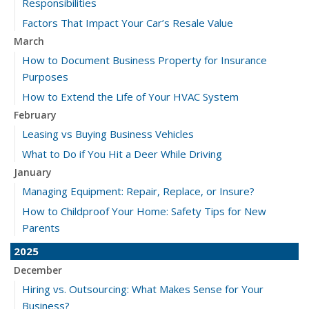
Responsibilities
Factors That Impact Your Car’s Resale Value
March
How to Document Business Property for Insurance
Purposes
How to Extend the Life of Your HVAC System
February
Leasing vs Buying Business Vehicles
What to Do if You Hit a Deer While Driving
January
Managing Equipment: Repair, Replace, or Insure?
How to Childproof Your Home: Safety Tips for New
Parents
2025
December
Hiring vs. Outsourcing: What Makes Sense for Your
Business?