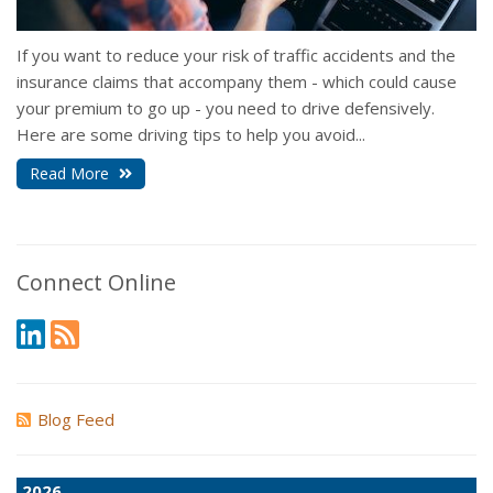
If you want to reduce your risk of traffic accidents and the
insurance claims that accompany them - which could cause
your premium to go up - you need to drive defensively.
Here are some driving tips to help you avoid...
Read More
Connect Online
Blog Feed
2026