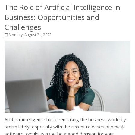
The Role of Artificial Intelligence in
Business: Opportunities and
Challenges
Monday, August 21, 2023
Artificial intelligence has been taking the business world by
storm lately, especially with the recent releases of new AI
software. Would using AI be a good decision for your