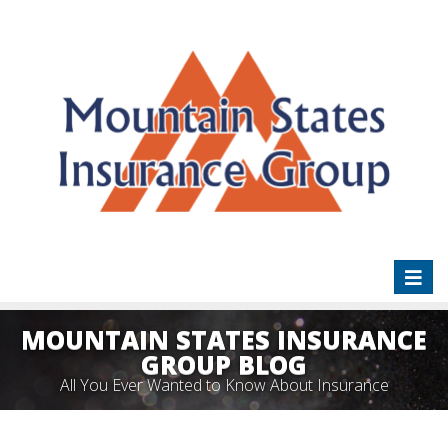
Toggl
naviga
MOUNTAIN STATES INSURANCE
GROUP BLOG
All You Ever Wanted to Know About Insurance