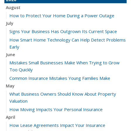
August
How to Protect Your Home During a Power Outage
July
Signs Your Business Has Outgrown Its Current Space
How Smart Home Technology Can Help Detect Problems
Early
June
Mistakes Small Businesses Make When Trying to Grow
Too Quickly
Common Insurance Mistakes Young Families Make
May
What Business Owners Should Know About Property
Valuation
How Moving Impacts Your Personal Insurance
April
How Lease Agreements Impact Your Insurance