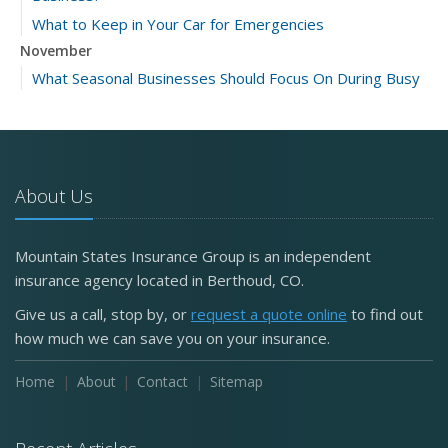
What to Keep in Your Car for Emergencies
November
What Seasonal Businesses Should Focus On During Busy
and Slow Times
5 Things to Do After Buying a New Car
October
The Business Benefits of Safety Training for Employees
About Us
What Every Homeowner Should Know About Their Utility
Shutoffs
Mountain States Insurance Group is an independent
September
insurance agency located in Berthoud, CO.
Keeping Your Commercial Property Prepared for Severe
Give us a call, stop by, or
request a quote online
to find out
Weather
how much we can save you on your insurance.
How to Insure a Travel Trailer or Camper for the Off-
Season
Home
About
Contact
Sitemap
August
Phishing Emails, Ransomware, and Liability: A Business
Owner’s Cyber Checklist