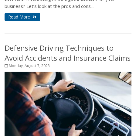
business? Let’s look at the pros and cons....
Read More
Defensive Driving Techniques to
Avoid Accidents and Insurance Claims
Monday, August 7, 2023