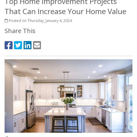
Top Home Improvement Projects
That Can Increase Your Home Value
Posted on Thursday, January 4, 2024
Share This