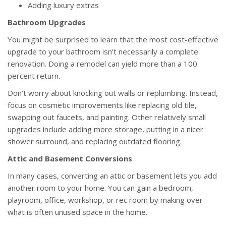
Adding luxury extras
Bathroom Upgrades
You might be surprised to learn that the most cost-effective
upgrade to your bathroom isn’t necessarily a complete
renovation. Doing a remodel can yield more than a 100
percent return.
Don’t worry about knocking out walls or replumbing. Instead,
focus on cosmetic improvements like replacing old tile,
swapping out faucets, and painting. Other relatively small
upgrades include adding more storage, putting in a nicer
shower surround, and replacing outdated flooring.
Attic and Basement Conversions
In many cases, converting an attic or basement lets you add
another room to your home. You can gain a bedroom,
playroom, office, workshop, or rec room by making over
what is often unused space in the home.