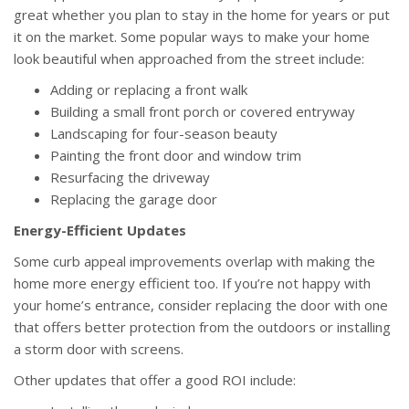
great whether you plan to stay in the home for years or put
it on the market. Some popular ways to make your home
look beautiful when approached from the street include:
Adding or replacing a front walk
Building a small front porch or covered entryway
Landscaping for four-season beauty
Painting the front door and window trim
Resurfacing the driveway
Replacing the garage door
Energy-Efficient Updates
Some curb appeal improvements overlap with making the
home more energy efficient too. If you’re not happy with
your home’s entrance, consider replacing the door with one
that offers better protection from the outdoors or installing
a storm door with screens.
Other updates that offer a good ROI include: