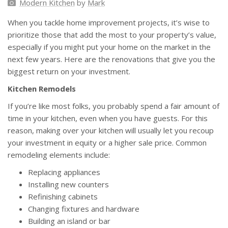
Modern Kitchen
by
Mark
When you tackle home improvement projects, it’s wise to
prioritize those that add the most to your property’s value,
especially if you might put your home on the market in the
next few years. Here are the renovations that give you the
biggest return on your investment.
Kitchen Remodels
If you’re like most folks, you probably spend a fair amount of
time in your kitchen, even when you have guests. For this
reason, making over your kitchen will usually let you recoup
your investment in equity or a higher sale price. Common
remodeling elements include:
Replacing appliances
Installing new counters
Refinishing cabinets
Changing fixtures and hardware
Building an island or bar