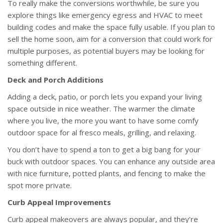
To really make the conversions worthwhile, be sure you
explore things like emergency egress and HVAC to meet
building codes and make the space fully usable. If you plan to
sell the home soon, aim for a conversion that could work for
multiple purposes, as potential buyers may be looking for
something different.
Deck and Porch Additions
Adding a deck, patio, or porch lets you expand your living
space outside in nice weather. The warmer the climate
where you live, the more you want to have some comfy
outdoor space for al fresco meals, grilling, and relaxing.
You don’t have to spend a ton to get a big bang for your
buck with outdoor spaces. You can enhance any outside area
with nice furniture, potted plants, and fencing to make the
spot more private.
Curb Appeal Improvements
Curb appeal makeovers are always popular, and they’re