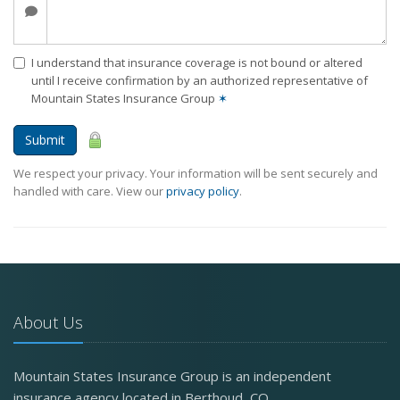
I understand that insurance coverage is not bound or altered
until I receive confirmation by an authorized representative of
Mountain States Insurance Group
✶
Submit
We respect your privacy. Your information will be sent securely and
handled with care. View our
privacy policy
.
About Us
Mountain States Insurance Group is an independent
insurance agency located in Berthoud, CO.