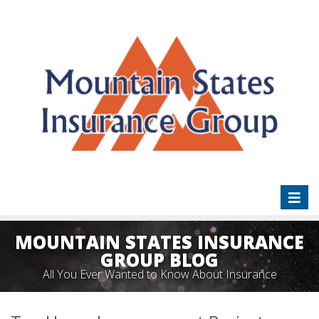
Toggl
naviga
MOUNTAIN STATES INSURANCE
GROUP BLOG
All You Ever Wanted to Know About Insurance