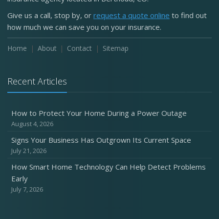
Give us a call, stop by, or
request a quote online
to find out
how much we can save you on your insurance.
Home
About
Contact
Sitemap
Recent Articles
How to Protect Your Home During a Power Outage
August 4, 2026
Signs Your Business Has Outgrown Its Current Space
July 21, 2026
How Smart Home Technology Can Help Detect Problems
Early
July 7, 2026