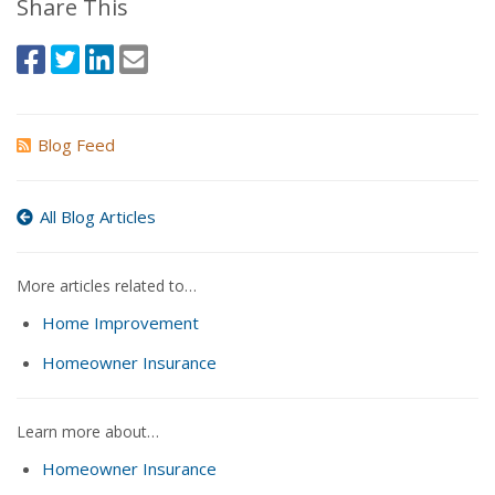
Share This
Blog Feed
All Blog Articles
More articles related to…
Home Improvement
Homeowner Insurance
Learn more about…
Homeowner Insurance