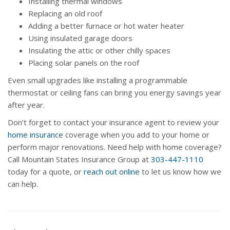
Installing thermal windows
Replacing an old roof
Adding a better furnace or hot water heater
Using insulated garage doors
Insulating the attic or other chilly spaces
Placing solar panels on the roof
Even small upgrades like installing a programmable
thermostat or ceiling fans can bring you energy savings year
after year.
Don’t forget to contact your insurance agent to review your
home insurance
coverage when you add to your home or
perform major renovations. Need help with home coverage?
Call Mountain States Insurance Group at
303-447-1110
today for a quote, or
reach out online
to let us know how we
can help.