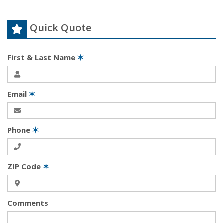
Quick Quote
First & Last Name
✶
Email
✶
Phone
✶
ZIP Code
✶
Comments