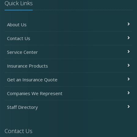
Quick Links
About Us
Contact Us
Service Center
Insurance Products
Get an Insurance Quote
Companies We Represent
Staff Directory
Contact Us