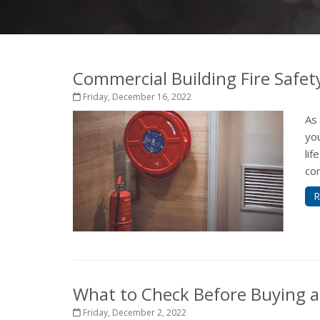
Commercial Building Fire Safet
Friday, December 16, 2022
As
yo
lif
com
R
What to Check Before Buying a
Friday, December 2, 2022