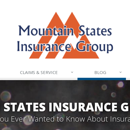
CLAIMS & SERVICE
BLOG
STATES INSURANCE 
 You Ever Wanted to Know About Insur