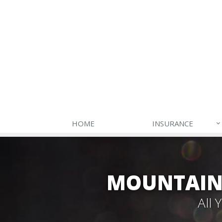
HOME
INSURANCE
MOUNTAIN 
All