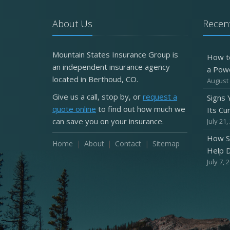
About Us
Recent
Mountain States Insurance Group is
How t
an independent insurance agency
a Pow
located in Berthoud, CO.
August 
Give us a call, stop by, or
request a
Signs
quote online
to find out how much we
Its Cu
can save you on your insurance.
July 21,
How S
Home
About
Contact
Sitemap
Help D
July 7, 