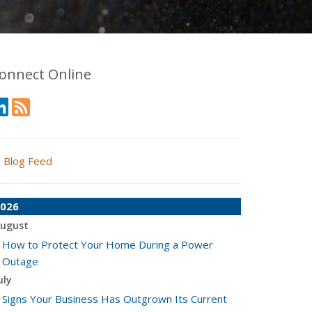
onnect Online
Blog Feed
026
ugust
How to Protect Your Home During a Power
Outage
uly
Signs Your Business Has Outgrown Its Current