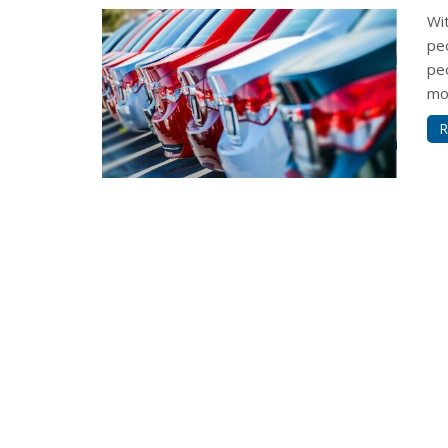
Wi
pe
pe
mon
R