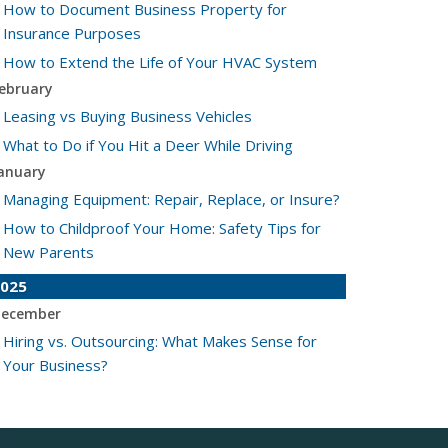
How to Document Business Property for
Insurance Purposes
How to Extend the Life of Your HVAC System
ebruary
Leasing vs Buying Business Vehicles
What to Do if You Hit a Deer While Driving
anuary
Managing Equipment: Repair, Replace, or Insure?
How to Childproof Your Home: Safety Tips for
New Parents
025
ecember
Hiring vs. Outsourcing: What Makes Sense for
Your Business?
What to Keep in Your Car for Emergencies
ovember