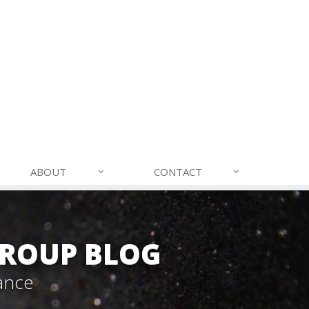
ABOUT
CONTACT
GROUP BLOG
ance