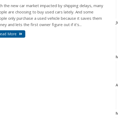
th the new car market impacted by shipping delays, many
ople are choosing to buy used cars lately. And some
ople only purchase a used vehicle because it saves them
J
ey and lets the first owner figure out if it’s...
ead More
A
M