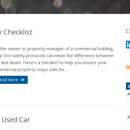
y Checklist
C
 the owner or property manager of a commercial building,
ur fire safety protocols can mean the difference between
e and death. Here’s a checklist to help you ensure your
mercial property stays safe for...
ead More
2
A
J
 Used Car