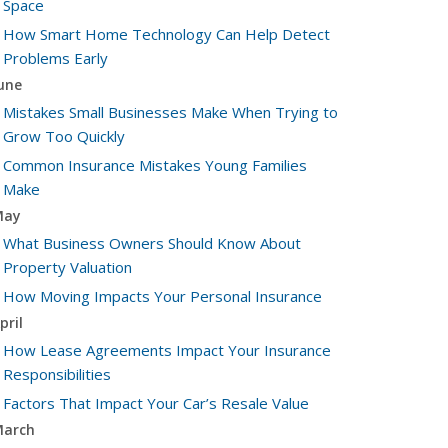
Space
How Smart Home Technology Can Help Detect
Problems Early
une
Mistakes Small Businesses Make When Trying to
Grow Too Quickly
Common Insurance Mistakes Young Families
Make
May
What Business Owners Should Know About
Property Valuation
How Moving Impacts Your Personal Insurance
pril
How Lease Agreements Impact Your Insurance
Responsibilities
Factors That Impact Your Car’s Resale Value
arch