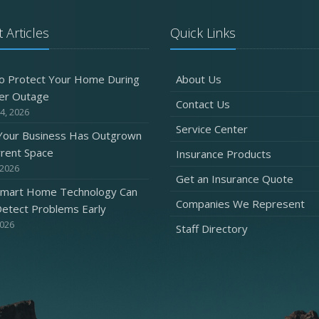
 Articles
Quick Links
O
o Protect Your Home During
About Us
er Outage
Contact Us
4, 2026
Service Center
 Your Business Has Outgrown
S
rrent Space
Insurance Products
 2026
Get an Insurance Quote
mart Home Technology Can
Companies We Represent
etect Problems Early
2026
Staff Directory
A