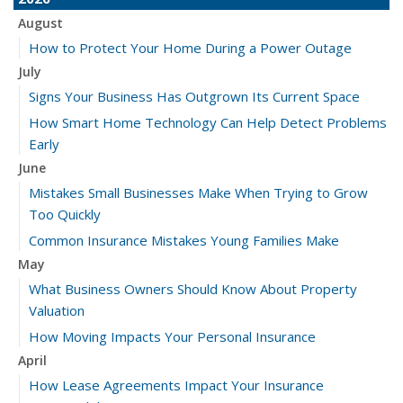
August
How to Protect Your Home During a Power Outage
July
Signs Your Business Has Outgrown Its Current Space
How Smart Home Technology Can Help Detect Problems
Early
June
Mistakes Small Businesses Make When Trying to Grow
Too Quickly
Common Insurance Mistakes Young Families Make
May
What Business Owners Should Know About Property
Valuation
How Moving Impacts Your Personal Insurance
April
How Lease Agreements Impact Your Insurance