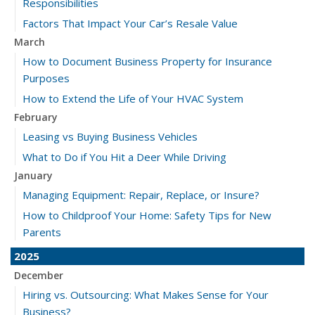
Responsibilities
Factors That Impact Your Car’s Resale Value
March
How to Document Business Property for Insurance
Purposes
How to Extend the Life of Your HVAC System
February
Leasing vs Buying Business Vehicles
What to Do if You Hit a Deer While Driving
January
Managing Equipment: Repair, Replace, or Insure?
How to Childproof Your Home: Safety Tips for New
Parents
2025
December
Hiring vs. Outsourcing: What Makes Sense for Your
Business?