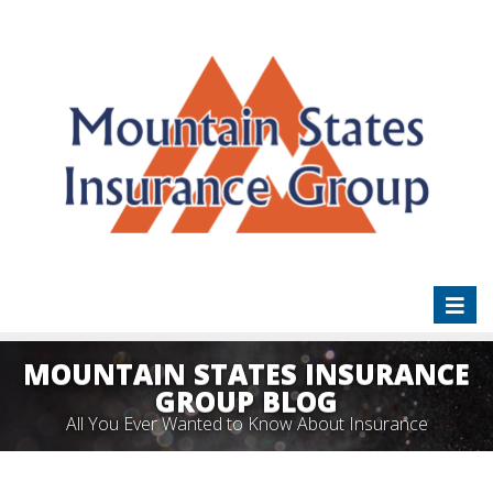
Toggl
naviga
MOUNTAIN STATES INSURANCE
GROUP BLOG
All You Ever Wanted to Know About Insurance