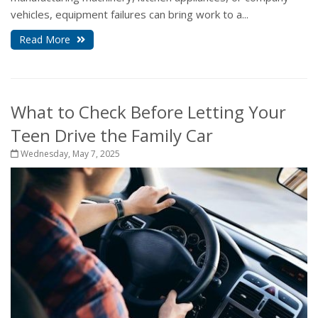
vehicles, equipment failures can bring work to a...
Read More
What to Check Before Letting Your
Teen Drive the Family Car
Wednesday, May 7, 2025