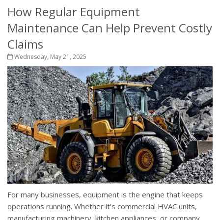
How Regular Equipment
Maintenance Can Help Prevent Costly
Claims
Wednesday, May 21, 2025
For many businesses, equipment is the engine that keeps
operations running. Whether it’s commercial HVAC units,
manufacturing machinery, kitchen appliances, or company