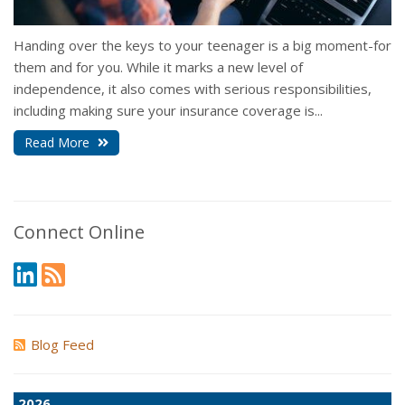
Handing over the keys to your teenager is a big moment-for
them and for you. While it marks a new level of
independence, it also comes with serious responsibilities,
including making sure your insurance coverage is...
Read More
Connect Online
Blog Feed
2026