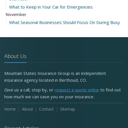
What to Keep in Your Car for Emergencies
November
What Seasonal Businesses Should Focus On During Busy
and Slow Times
5 Things to Do After Buying a New Car
October
The Business Benefits of Safety Training for Employees
About Us
What Every Homeowner Should Know About Their Utility
Shutoffs
Mountain States Insurance Group is an independent
September
insurance agency located in Berthoud, CO.
Keeping Your Commercial Property Prepared for Severe
Give us a call, stop by, or
request a quote online
to find out
Weather
how much we can save you on your insurance.
How to Insure a Travel Trailer or Camper for the Off-
Season
Home
About
Contact
Sitemap
August
Phishing Emails, Ransomware, and Liability: A Business
Owner’s Cyber Checklist