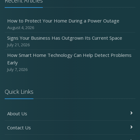
Recent Articles
Six Overlooked Items You Should Add to Your Home
Inventory
How to Protect Your Home During a Power Outage
July
August 4, 2026
How to Prepare Your Business for a Natural Disaster
Signs Your Business Has Outgrown Its Current Space
Backyard Safety Tips for Fire, Water, and Everything in
July 21, 2026
Between
How Smart Home Technology Can Help Detect Problems
June
Early
Common Commercial Insurance Mistakes (and How to
July 7, 2026
Avoid Them)
Insurance Tips for First-Time Homebuyers
Quick Links
May
How Regular Equipment Maintenance Can Help Prevent
Costly Claims
About Us
What to Check Before Letting Your Teen Drive the Family
Car
Contact Us
April