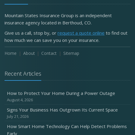
Mountain States Insurance Group is an independent
insurance agency located in Berthoud, CO.
Give us a call, stop by, or
request a quote online
to find out
how much we can save you on your insurance.
Home
About
Contact
Sitemap
Recent Articles
How to Protect Your Home During a Power Outage
August 4, 2026
Signs Your Business Has Outgrown Its Current Space
July 21, 2026
How Smart Home Technology Can Help Detect Problems
Early