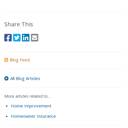
Share This
Blog Feed
All Blog Articles
More articles related to…
Home Improvement
Homeowner Insurance