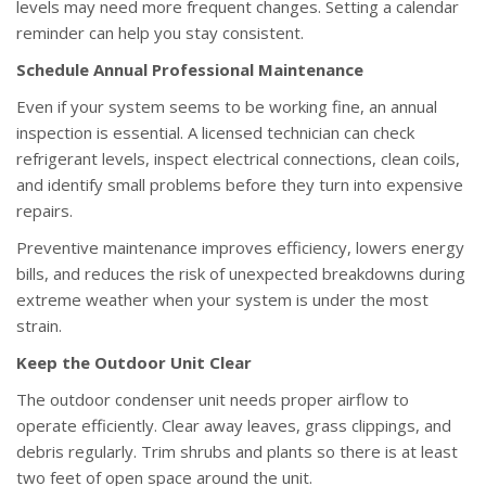
levels may need more frequent changes. Setting a calendar
reminder can help you stay consistent.
Schedule Annual Professional Maintenance
Even if your system seems to be working fine, an annual
inspection is essential. A licensed technician can check
refrigerant levels, inspect electrical connections, clean coils,
and identify small problems before they turn into expensive
repairs.
Preventive maintenance improves efficiency, lowers energy
bills, and reduces the risk of unexpected breakdowns during
extreme weather when your system is under the most
strain.
Keep the Outdoor Unit Clear
The outdoor condenser unit needs proper airflow to
operate efficiently. Clear away leaves, grass clippings, and
debris regularly. Trim shrubs and plants so there is at least
two feet of open space around the unit.