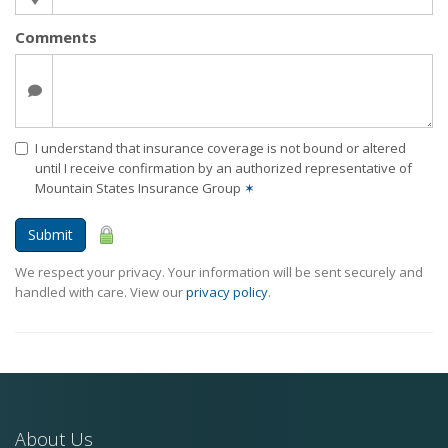
Comments
I understand that insurance coverage is not bound or altered
until I receive confirmation by an authorized representative of
Mountain States Insurance Group
✶
Submit
We respect your privacy. Your information will be sent securely and
handled with care. View our
privacy policy
.
About Us