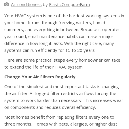
Air conditioners
by
ElasticComputeFarm
Your HVAC system is one of the hardest working systems in
your home. It runs through freezing winters, humid
summers, and everything in between. Because it operates
year round, small maintenance habits can make a major
difference in how long it lasts. With the right care, many
systems can run efficiently for 15 to 20 years.
Here are some practical steps every homeowner can take
to extend the life of their HVAC system.
Change Your Air Filters Regularly
One of the simplest and most important tasks is changing
the air filter. A clogged filter restricts airflow, forcing the
system to work harder than necessary. This increases wear
on components and reduces overall efficiency.
Most homes benefit from replacing filters every one to
three months. Homes with pets, allergies, or higher dust