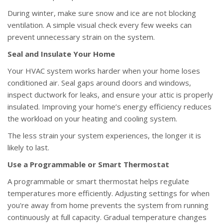
During winter, make sure snow and ice are not blocking
ventilation. A simple visual check every few weeks can
prevent unnecessary strain on the system.
Seal and Insulate Your Home
Your HVAC system works harder when your home loses
conditioned air. Seal gaps around doors and windows,
inspect ductwork for leaks, and ensure your attic is properly
insulated. Improving your home’s energy efficiency reduces
the workload on your heating and cooling system.
The less strain your system experiences, the longer it is
likely to last.
Use a Programmable or Smart Thermostat
A programmable or smart thermostat helps regulate
temperatures more efficiently. Adjusting settings for when
you're away from home prevents the system from running
continuously at full capacity. Gradual temperature changes