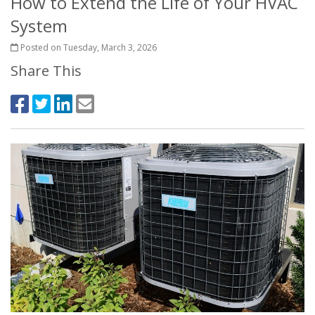
How to Extend the Life of Your HVAC
System
Posted on Tuesday, March 3, 2026
Share This