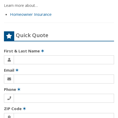
Learn more about…
Homeowner Insurance
Quick Quote
First & Last Name
✶
Email
✶
Phone
✶
ZIP Code
✶