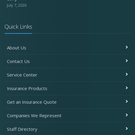
July 7, 2026
Quick Links
About Us
Contact Us
Service Center
Insurance Products
Get an Insurance Quote
Companies We Represent
Staff Directory