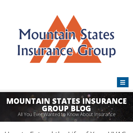
Toggl
naviga
MOUNTAIN STATES INSURANCE
GROUP BLOG
All You Ever Wanted to Know About Insurance