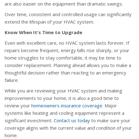
are also easier on the equipment than dramatic swings.
Over time, consistent and controlled usage can significantly
extend the lifespan of your HVAC system.
Know When It's Time to Upgrade
Even with excellent care, no HVAC system lasts forever. If
repairs become frequent, energy bills rise sharply, or your
home struggles to stay comfortable, it may be time to
consider replacement. Planning ahead allows you to make a
thoughtful decision rather than reacting to an emergency
failure.
While you are reviewing your HVAC system and making
improvements to your home, it is also a good time to
review your
homeowners insurance coverage
. Major
systems like heating and cooling equipment represent a
significant investment.
Contact us today
to make sure your
coverage aligns with the current value and condition of your
home.