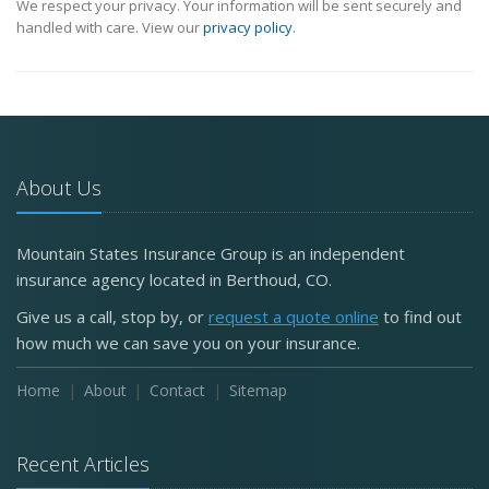
We respect your privacy. Your information will be sent securely and
handled with care. View our
privacy policy
.
About Us
Mountain States Insurance Group is an independent
insurance agency located in Berthoud, CO.
Give us a call, stop by, or
request a quote online
to find out
how much we can save you on your insurance.
Home
About
Contact
Sitemap
Recent Articles