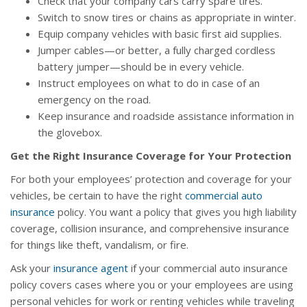
Check that your company cars carry spare tires.
Switch to snow tires or chains as appropriate in winter.
Equip company vehicles with basic first aid supplies.
Jumper cables—or better, a fully charged cordless
battery jumper—should be in every vehicle.
Instruct employees on what to do in case of an
emergency on the road.
Keep insurance and roadside assistance information in
the glovebox.
Get the Right Insurance Coverage for Your Protection
For both your employees’ protection and coverage for your
vehicles, be certain to have the right
commercial auto
insurance
policy. You want a policy that gives you high liability
coverage, collision insurance, and comprehensive insurance
for things like theft, vandalism, or fire.
Ask your
insurance agent
if your commercial auto insurance
policy covers cases where you or your employees are using
personal vehicles for work or renting vehicles while traveling