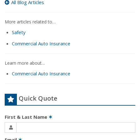
All Blog Articles
More articles related to…
Safety
Commercial Auto Insurance
Learn more about…
Commercial Auto Insurance
Quick Quote
First & Last Name
✶
Email
✶