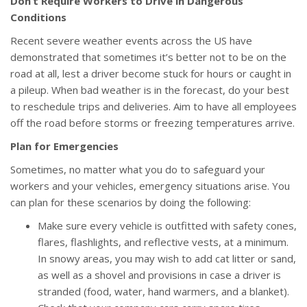
Don’t Require Workers to Drive in Dangerous
Conditions
Recent severe weather events across the US have
demonstrated that sometimes it’s better not to be on the
road at all, lest a driver become stuck for hours or caught in
a pileup. When bad weather is in the forecast, do your best
to reschedule trips and deliveries. Aim to have all employees
off the road before storms or freezing temperatures arrive.
Plan for Emergencies
Sometimes, no matter what you do to safeguard your
workers and your vehicles, emergency situations arise. You
can plan for these scenarios by doing the following:
Make sure every vehicle is outfitted with safety cones,
flares, flashlights, and reflective vests, at a minimum.
In snowy areas, you may wish to add cat litter or sand,
as well as a shovel and provisions in case a driver is
stranded (food, water, hand warmers, and a blanket).