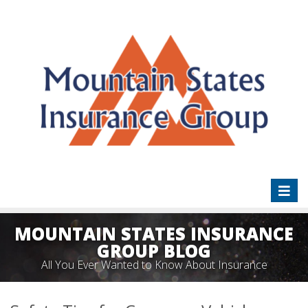
Toggl
naviga
MOUNTAIN STATES INSURANCE
GROUP BLOG
All You Ever Wanted to Know About Insurance