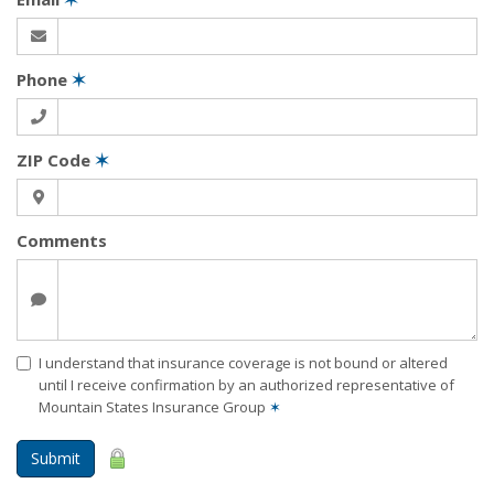
Phone
✶
ZIP Code
✶
Comments
I understand that insurance coverage is not bound or altered
until I receive confirmation by an authorized representative of
Mountain States Insurance Group
✶
Submit