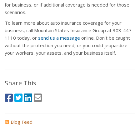
for business, or if additional coverage is needed for those
scenarios.
To learn more about auto insurance coverage for your
business, call Mountain States Insurance Group at 303-447-
1110 today, or
send us a message
online. Don’t be caught
without the protection you need, or you could jeopardize
your workers, your assets, and your business itself.
Share This
Blog Feed