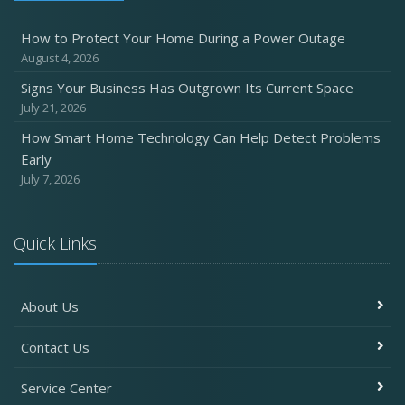
How to Protect Your Home During a Power Outage
August 4, 2026
Signs Your Business Has Outgrown Its Current Space
July 21, 2026
How Smart Home Technology Can Help Detect Problems
Early
July 7, 2026
Quick Links
About Us
Contact Us
Service Center