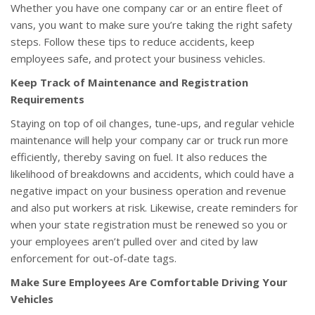
Whether you have one company car or an entire fleet of
vans, you want to make sure you’re taking the right safety
steps. Follow these tips to reduce accidents, keep
employees safe, and protect your business vehicles.
Keep Track of Maintenance and Registration
Requirements
Staying on top of oil changes, tune-ups, and regular vehicle
maintenance will help your company car or truck run more
efficiently, thereby saving on fuel. It also reduces the
likelihood of breakdowns and accidents, which could have a
negative impact on your business operation and revenue
and also put workers at risk. Likewise, create reminders for
when your state registration must be renewed so you or
your employees aren’t pulled over and cited by law
enforcement for out-of-date tags.
Make Sure Employees Are Comfortable Driving Your
Vehicles