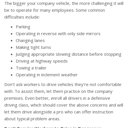
The bigger your company vehicle, the more challenging it will
be to operate for many employees. Some common
difficulties include:
Parking
Operating in reverse with only side mirrors
Changing lanes
Making tight turns
Judging appropriate slowing distance before stopping
Driving at highway speeds
Towing a trailer
Operating in inclement weather
Don’t ask workers to drive vehicles they’re not comfortable
with. To assist them, let them practice on the company
premises. Even better, enroll all drivers in a defensive
driving class, which should cover the above concerns and will
let them drive alongside a pro who can offer instruction
about typical problem areas.