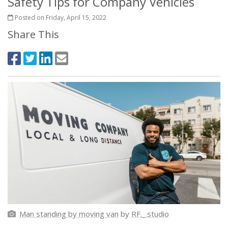
Safety Tips for Company Vehicles
Posted on Friday, April 15, 2022
Share This
Man standing by moving van
by
RF._.studio