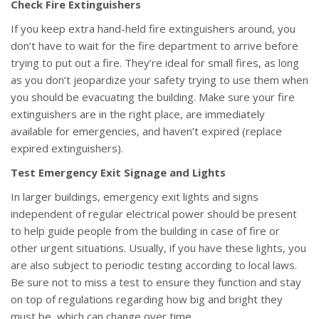
Check Fire Extinguishers
If you keep extra hand-held fire extinguishers around, you
don’t have to wait for the fire department to arrive before
trying to put out a fire. They’re ideal for small fires, as long
as you don’t jeopardize your safety trying to use them when
you should be evacuating the building. Make sure your fire
extinguishers are in the right place, are immediately
available for emergencies, and haven’t expired (replace
expired extinguishers).
Test Emergency Exit Signage and Lights
In larger buildings, emergency exit lights and signs
independent of regular electrical power should be present
to help guide people from the building in case of fire or
other urgent situations. Usually, if you have these lights, you
are also subject to periodic testing according to local laws.
Be sure not to miss a test to ensure they function and stay
on top of regulations regarding how big and bright they
must be, which can change over time.