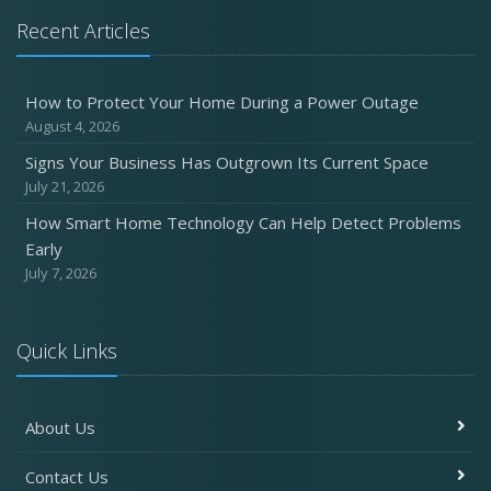
Recent Articles
How to Protect Your Home During a Power Outage
August 4, 2026
Signs Your Business Has Outgrown Its Current Space
July 21, 2026
How Smart Home Technology Can Help Detect Problems
Early
July 7, 2026
Quick Links
About Us
Contact Us