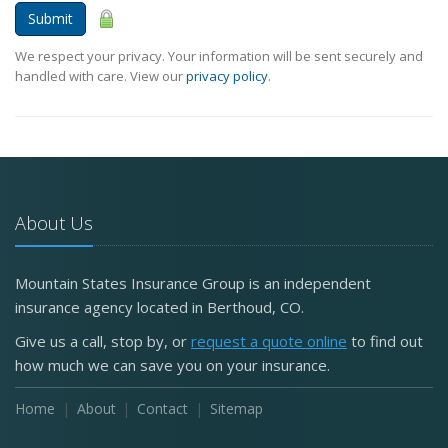
Submit
We respect your privacy. Your information will be sent securely and
handled with care. View our
privacy policy
.
About Us
Mountain States Insurance Group is an independent
insurance agency located in Berthoud, CO.
Give us a call, stop by, or
request a quote online
to find out
how much we can save you on your insurance.
Home
About
Contact
Sitemap