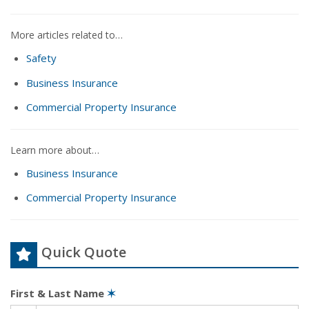
More articles related to…
Safety
Business Insurance
Commercial Property Insurance
Learn more about…
Business Insurance
Commercial Property Insurance
Quick Quote
First & Last Name
✶