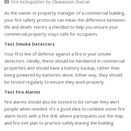
Fire extinguisher
by
Oluwaseun Duncan
As the owner or property manager of a commercial building,
your fire safety protocols can mean the difference between
life and death. Here’s a checklist to help you ensure your
commercial property stays safe for occupants.
Test Smoke Detectors
Your first line of defense against a fire is your smoke
detectors. Ideally, these should be hardwired in commercial
properties and should have a battery backup, rather than
being powered by batteries alone. Either way, they should
be tested regularly to ensure they work properly.
Test Fire Alarms
Fire alarms should also be tested to be certain they alert
people when needed. It’s a good idea to combine some fire
alarm tests with a fire drill, where participants use the map
and fire exit plan to practice safely leaving the building.