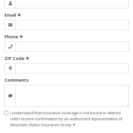
Email
✶
Phone
✶
ZIP Code
✶
Comments
I understand that insurance coverage is not bound or altered
until I receive confirmation by an authorized representative of
Mountain States Insurance Group
✶