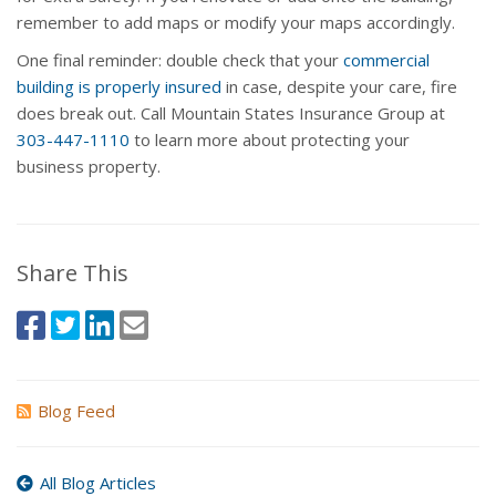
remember to add maps or modify your maps accordingly.
One final reminder: double check that your
commercial
building is properly insured
in case, despite your care, fire
does break out. Call Mountain States Insurance Group at
303-447-1110
to learn more about protecting your
business property.
Share This
Blog Feed
All Blog Articles