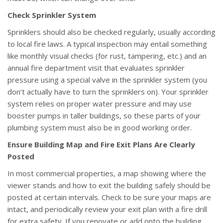
Check Sprinkler System
Sprinklers should also be checked regularly, usually according
to local fire laws. A typical inspection may entail something
like monthly visual checks (for rust, tampering, etc.) and an
annual fire department visit that evaluates sprinkler
pressure using a special valve in the sprinkler system (you
don’t actually have to turn the sprinklers on). Your sprinkler
system relies on proper water pressure and may use
booster pumps in taller buildings, so these parts of your
plumbing system must also be in good working order.
Ensure Building Map and Fire Exit Plans Are Clearly
Posted
In most commercial properties, a map showing where the
viewer stands and how to exit the building safely should be
posted at certain intervals. Check to be sure your maps are
intact, and periodically review your exit plan with a fire drill
for extra safety. If you renovate or add onto the building,