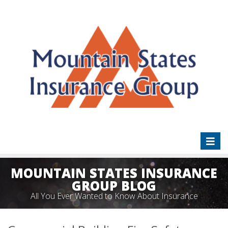
Toggl
naviga
MOUNTAIN STATES INSURANCE
GROUP BLOG
All You Ever Wanted to Know About Insurance