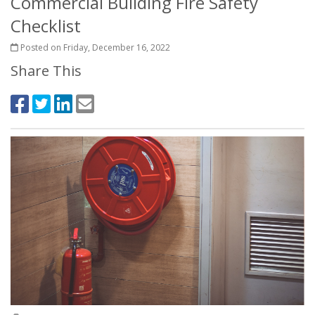
Commercial Building Fire Safety
Checklist
Posted on Friday, December 16, 2022
Share This