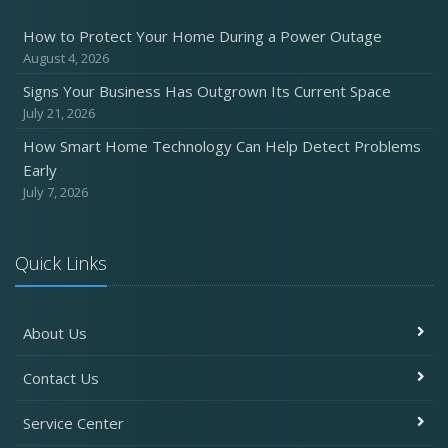
How to Protect Your Home During a Power Outage
August 4, 2026
Signs Your Business Has Outgrown Its Current Space
July 21, 2026
How Smart Home Technology Can Help Detect Problems
Early
July 7, 2026
Quick Links
About Us
Contact Us
Service Center