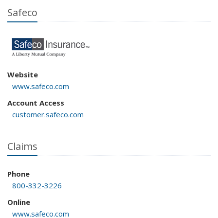
Safeco
Website
www.safeco.com
Account Access
customer.safeco.com
Claims
Phone
800-332-3226
Online
www.safeco.com