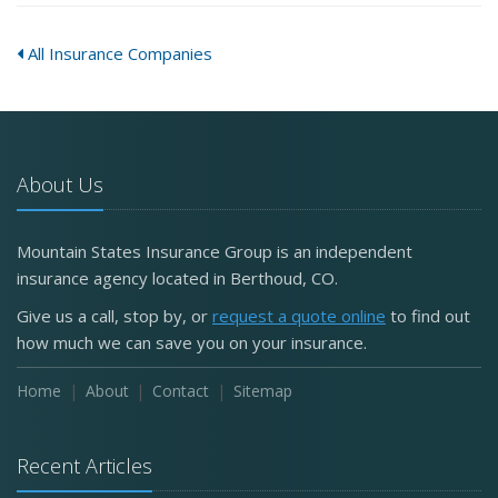
All Insurance Companies
About Us
Mountain States Insurance Group is an independent
insurance agency located in Berthoud, CO.
Give us a call, stop by, or
request a quote online
to find out
how much we can save you on your insurance.
Home
About
Contact
Sitemap
Recent Articles