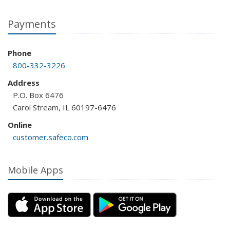
Payments
Phone
800-332-3226
Address
P.O. Box 6476
Carol Stream, IL 60197-6476
Online
customer.safeco.com
Mobile Apps