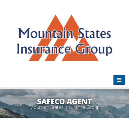
Toggl
naviga
SAFECO AGENT
Mountain States Insurance Group