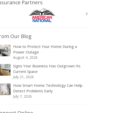
nsurance Partners
rom Our Blog
How to Protect Your Home During a
Power Outage
August 4, 2026
Signs Your Business Has Outgrown Its
Current Space
July 21, 2026
How Smart Home Technology Can Help
Detect Problems Early
July 7, 2026
onnect Online