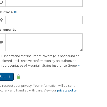
IP Code
✶
omments
I understand that insurance coverage is not bound or
altered until I receive confirmation by an authorized
representative of Mountain States Insurance Group
✶
Submit
 respect your privacy. Your information will be sent
curely and handled with care. View our
privacy policy
.