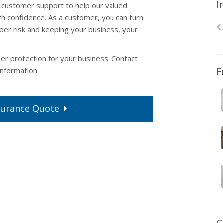
I
customer support to help our valued
h confidence. As a customer, you can turn
yber risk and keeping your business, your
ber protection for your business. Contact
F
nformation.
surance
Quote
C