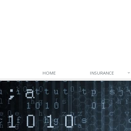
HOME
INSURANCE