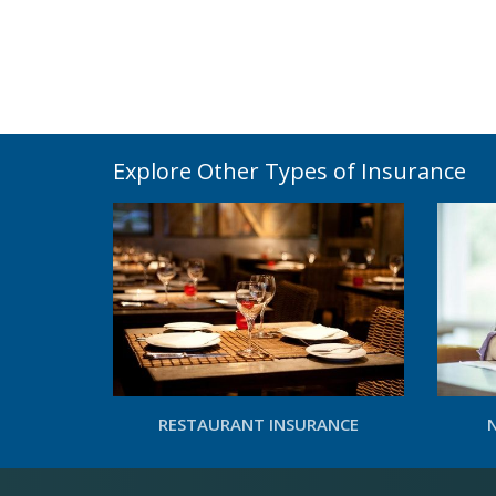
Explore Other Types of Insurance
RESTAURANT INSURANCE