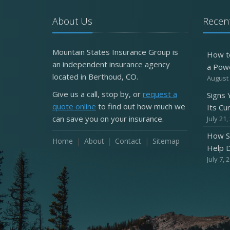
About Us
Recent
Mountain States Insurance Group is
How t
an independent insurance agency
a Pow
located in Berthoud, CO.
August 
Give us a call, stop by, or
request a
Signs
quote online
to find out how much we
Its Cu
can save you on your insurance.
July 21,
How S
Home
About
Contact
Sitemap
Help D
July 7, 