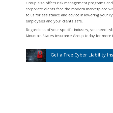
Group also offers risk management programs and 
corporate clients face the modern marketplace wit
to us for assistance and advice in lowering your c
employees and your clients safe.
Regardless of your specific industry, you need cy
Mountain States Insurance Group today for more i
Get a
Free
Cyber Liability
In