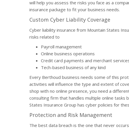
will help you assess the risks you face as a compa
insurance package to fit your business needs.
Custom Cyber Liability Coverage
Cyber liability insurance from Mountain States In
risks related to
Payroll management
Online business operations
Credit card payments and merchant service
Tech-based business of any kind
Every Berthoud business needs some of this prote
activities will influence the type and extent of co
shop with no online presence, you need a different
consulting firm that handles multiple online tasks
States Insurance Group has cyber policies for the
Protection and Risk Management
The best data breach is the one that never occur