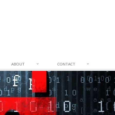
ABOUT
CONTACT