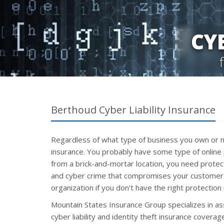
CY
Berthoud Cyber Liability Insurance
Regardless of what type of business you own or m
insurance. You probably have some type of online 
from a brick-and-mortar location, you need protecti
and cyber crime that compromises your customer 
organization if you don’t have the right protection 
Mountain States Insurance Group specializes in as
cyber liability and identity theft insurance covera