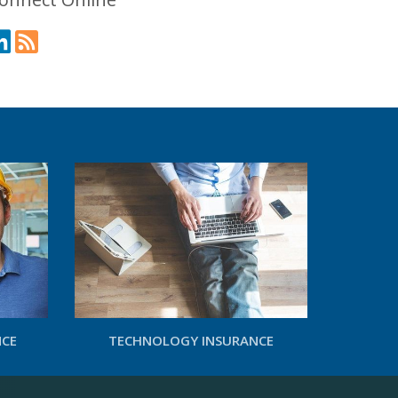
NCE
TECHNOLOGY INSURANCE