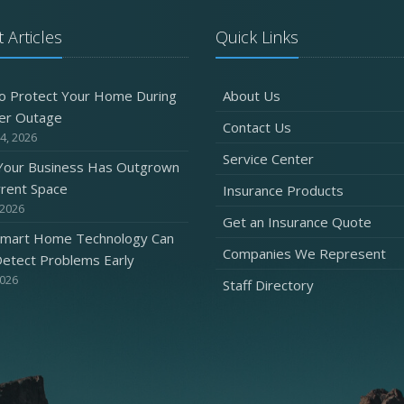
 Articles
Quick Links
o Protect Your Home During
About Us
er Outage
Contact Us
4, 2026
Service Center
 Your Business Has Outgrown
rrent Space
Insurance Products
 2026
Get an Insurance Quote
mart Home Technology Can
Companies We Represent
etect Problems Early
2026
Staff Directory