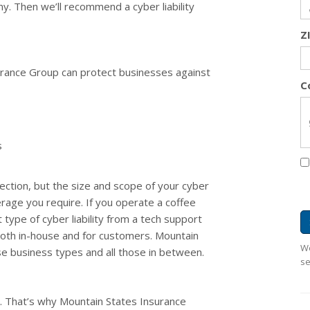
ny. Then we’ll recommend a cyber liability
Z
surance Group can protect businesses against
C
s
ction, but the size and scope of your cyber
verage you require. If you operate a coffee
 type of cyber liability from a tech support
 both in-house and for customers. Mountain
We
se business types and all those in between.
se
s. That’s why Mountain States Insurance