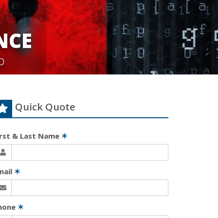
NCE
p
Quick Quote
irst & Last Name
✶
mail
✶
hone
✶