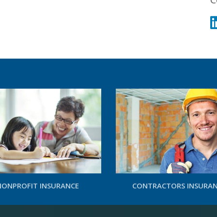
NONPROFIT INSURANCE
CONTRACTORS INSURA