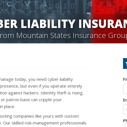
BER LIABILITY INSURA
from Mountain States Insurance Grou
anage today, you need cyber liability
F
presence, but even if you operate entirely
on against hackers. Identity theft is rising,
or patron base can cripple your
E
in place.
sisting companies like yours with custom
P
ge. Our skilled risk-management professionals