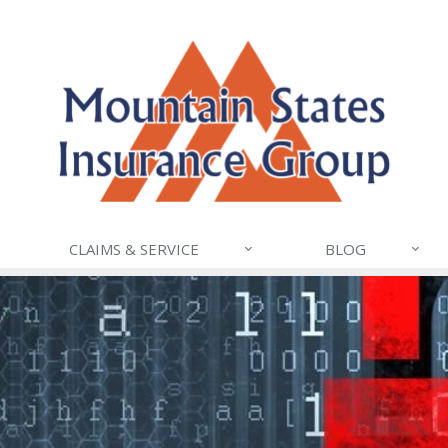
CLAIMS & SERVICE
BLOG