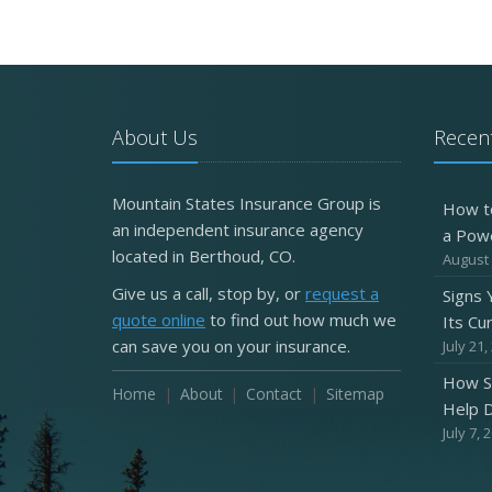
About Us
Recent
Mountain States Insurance Group is
How t
an independent insurance agency
a Pow
located in Berthoud, CO.
August 
Give us a call, stop by, or
request a
Signs
quote online
to find out how much we
Its Cu
can save you on your insurance.
July 21,
How S
Home
About
Contact
Sitemap
Help D
July 7, 