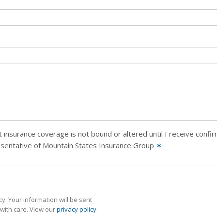
 insurance coverage is not bound or altered until I receive confi
esentative of Mountain States Insurance Group
✶
y. Your information will be sent
with care. View our
privacy policy
.