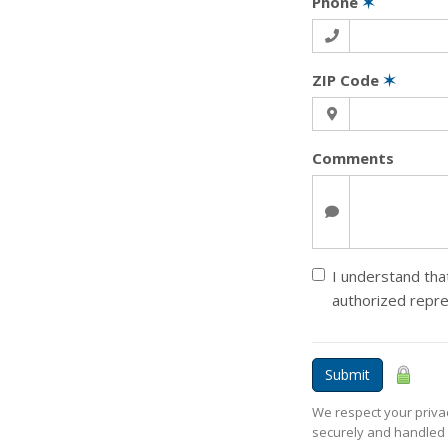
Phone
✶
ZIP Code
✶
Comments
I understand that
authorized repr
Submit
We respect your privac
securely and handled 