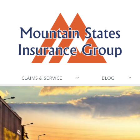
CLAIMS & SERVICE
BLOG