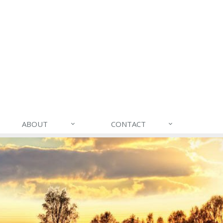
ABOUT
CONTACT