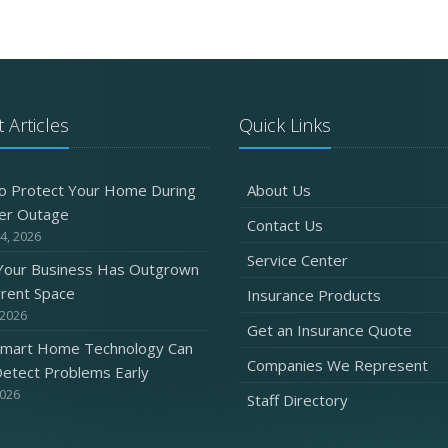
 Articles
Quick Links
o Protect Your Home During
About Us
er Outage
Contact Us
4, 2026
Service Center
 Your Business Has Outgrown
rrent Space
Insurance Products
 2026
Get an Insurance Quote
mart Home Technology Can
Companies We Represent
etect Problems Early
2026
Staff Directory