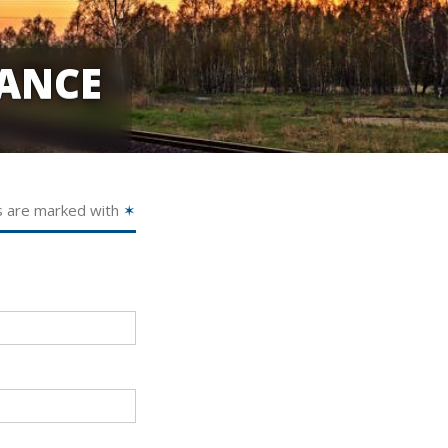
ANCE
s are marked with
✶