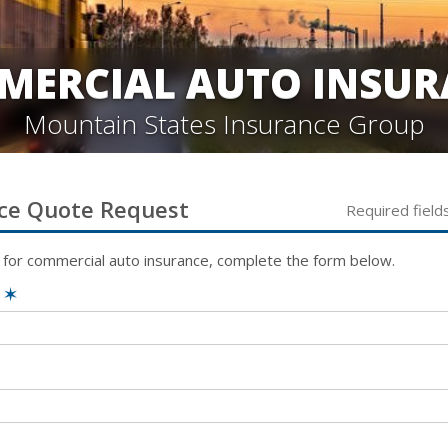
MERCIAL AUTO INSUR
Mountain States Insurance Group
ce
Quote Request
Required field
 for
commercial auto
insurance, complete the form below.
e
✶