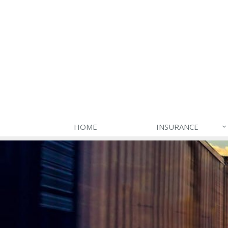
HOME
INSURANCE