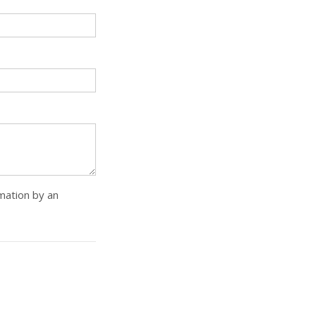
rmation by an