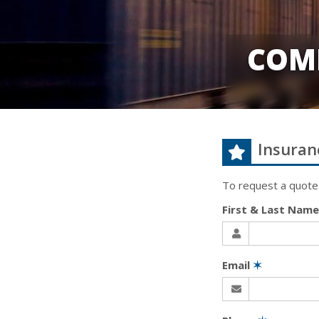
COM
Insuran
To request a quote
First & Last Nam
Email
✶